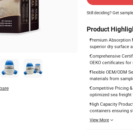
Still deciding? Get sampl
Product Highlig
Premium Absorption M
superior dry surface a
Comprehensive Certif
OEKO certificates for 
Flexible OEM/ODM Serv
materials from sampl
pare
Competitive Pricing &
optimized sea freight
High Capacity Product
containers ensuring s
View More