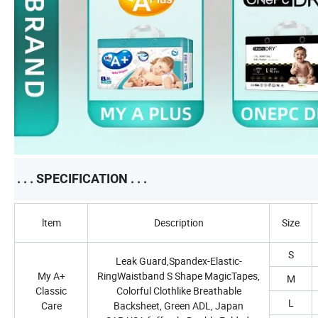
. . . SPECIFICATION . . .
ltem
Description
Size
S
Leak Guard,Spandex-Elastic-
My A+
RingWaistband S Shape MagicTapes,
M
Classic
Colorful Clothlike Breathable
L
Care
Backsheet, Green ADL, Japan