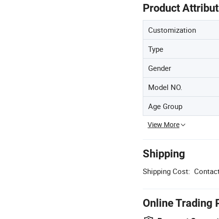
Product Attribu
Customization
Type
Gender
Model NO.
Age Group
View More
Shipping
Shipping Cost:
Contact
Online Trading 