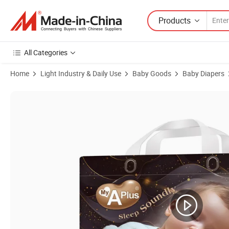
Products
All Categories
Home
Light Industry & Daily Use
Baby Goods
Baby Diapers
Product Images of My a Plus Baby Nappy Premium Quality Good Abso