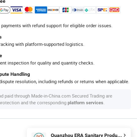
tee
 payments with refund support for eligible order issues.
s
racking with platform-supported logistics.
e
ent inspection for quality and quantity checks.
spute Handling
ispute resolution, including refunds or returns when applicable.
nd paid through Made-in-China.com Secured Trading are
 protection and the corresponding
.
platform services
Quanzhou ERA Sanitary Products Co., Ltd.