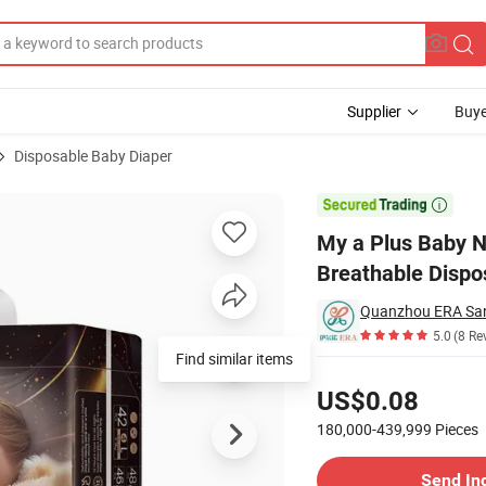
Supplier
Buye
Disposable Baby Diaper
rption Diaper Breathable Disposable Baby Diaper

My a Plus Baby N
Breathable Dispo
Quanzhou ERA Sani
5.0
(8 Re
Pricing
US$0.08
180,000-439,999
Pieces
Contact Supplier
Send In