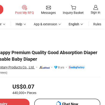
Sign in
Post My RFQ
Messages
Inquiry Basket
r
Help
App & extension
English
Rules
appy Premium Quality Good Absorption Diaper
sable Baby Diaper
tary Products Co., Ltd.
8 yrs
views)
US$0.07
440,000+
Pieces
quiry
Chat Now