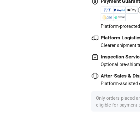
Payment Guaran
Platform-protected
Platform Logistic
Clearer shipment t
Inspection Servic
Optional pre-shipm
After-Sales & Di
Platform-assisted d
Only orders placed a
eligible for payment