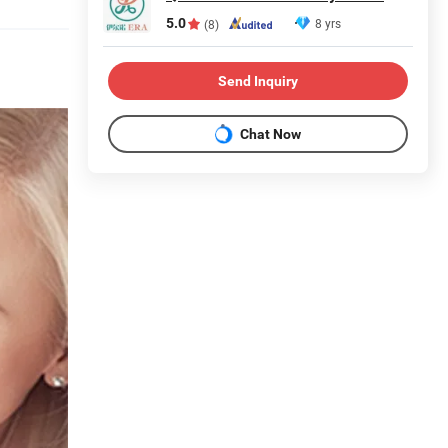
5.0
8 yrs
(8)
Send Inquiry
Chat Now