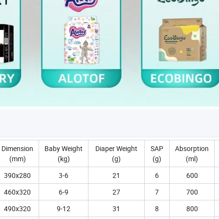
Dimension
Baby Weight
Diaper Weight
SAP
Absorption
(mm)
(kg)
(g)
(g)
(ml)
390x280
3-6
21
6
600
460x320
6-9
27
7
700
490x320
9-12
31
8
800