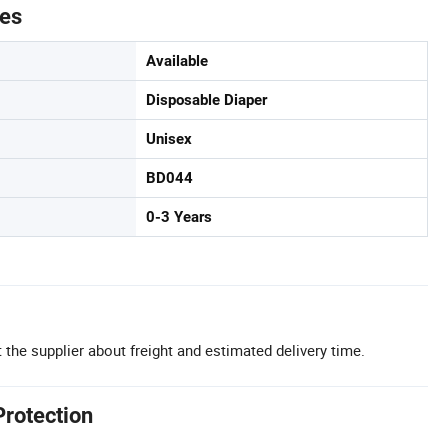
tes
Available
Disposable Diaper
Unisex
BD044
0-3 Years
 the supplier about freight and estimated delivery time.
Protection