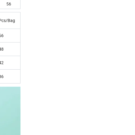
56
Pcs/Bag
56
48
42
36