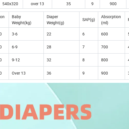
540x320
over 13
35
9
900
ion
Baby
Diaper
Absorption
SAP(g)
Weight(kg)
Weight(g)
(ml)
0
3-6
22
6
600
0
6-9
28
7
700
0
9-12
32
8
800
0
Over 13
36
9
900