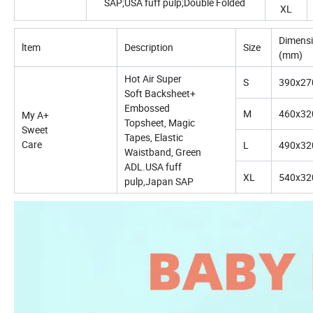
SAP;USA fuff pulp;Double Folded
XL
Dimens
ltem
Description
Size
(mm)
Hot Air Super
S
390x27
Soft Backsheet+
Embossed
M
460x32
My A+
Topsheet, Magic
Sweet
Tapes, Elastic
Care
L
490x32
Waistband, Green
ADL.USA fuff
XL
540x32
pulp,Japan SAP