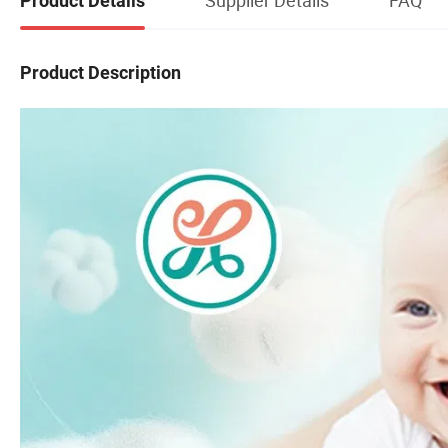
Product Details
Product Description