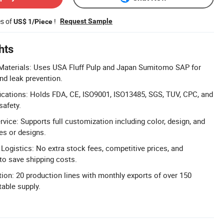
es of
!
Request Sample
US$ 1/Piece
hts
aterials: Uses USA Fluff Pulp and Japan Sumitomo SAP for
nd leak prevention.
ications: Holds FDA, CE, ISO9001, ISO13485, SGS, TUV, CPC, and
safety.
ice: Supports full customization including color, design, and
es or designs.
 Logistics: No extra stock fees, competitive prices, and
 to save shipping costs.
ion: 20 production lines with monthly exports of over 150
table supply.