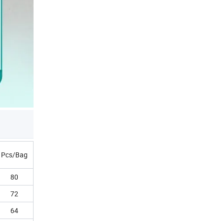
Pcs/Bag
80
72
64