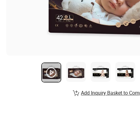
Add Inquiry Basket to Com